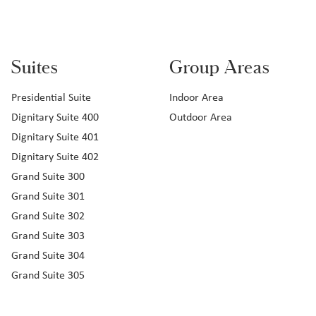
Suites
Group Areas
Presidential Suite
Indoor Area
Dignitary Suite 400
Outdoor Area
Dignitary Suite 401
Dignitary Suite 402
Grand Suite 300
Grand Suite 301
Grand Suite 302
Grand Suite 303
Grand Suite 304
Grand Suite 305