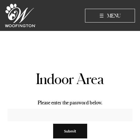
☰
MENU
Indoor Area
Please enter the password below.
Submit