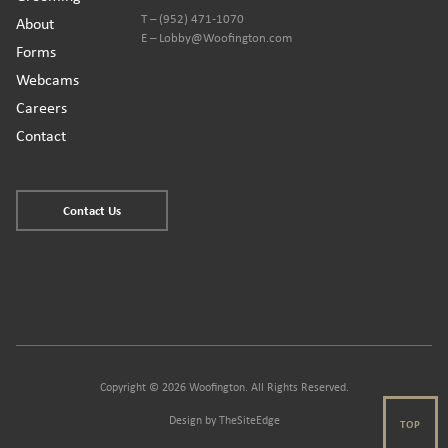
T – (952) 471-1070
About
E – Lobby@Woofington.com
Forms
Webcams
Careers
Contact
Contact Us
Copyright © 2026 Woofington. All Rights Reserved.
Design by
TheSiteEdge
TOP