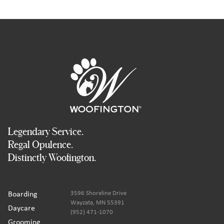
Legendary Service.
Regal Opulence.
Distinctly Woofington.
Boarding
3596 Shoreline Drive
Wayzata, MN 55391
Daycare
(952) 471-1070
Grooming