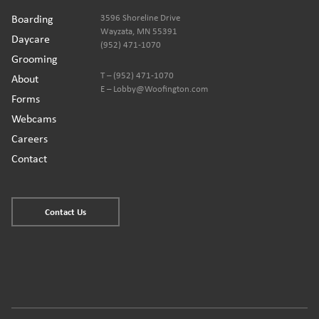
Boarding
3596 Shoreline Drive
Wayzata, MN 55391
Daycare
(952) 471-1070
Grooming
T – (952) 471-1070
About
E – Lobby@Woofington.com
Forms
Webcams
Careers
Contact
Contact Us