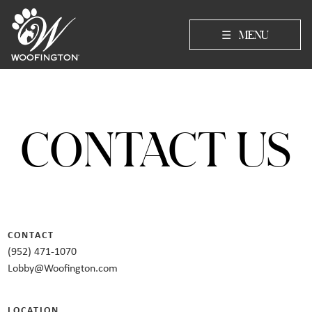
☰
MENU
CONTACT US
CONTACT
(952) 471-1070
Lobby@Woofington.com
LOCATION