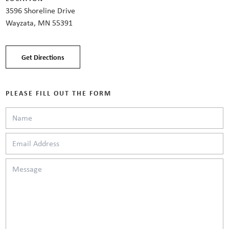
3596 Shoreline Drive
Wayzata, MN 55391
Get Directions
PLEASE FILL OUT THE FORM