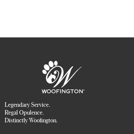
Legendary Service.
Regal Opulence.
Distinctly Woofington.