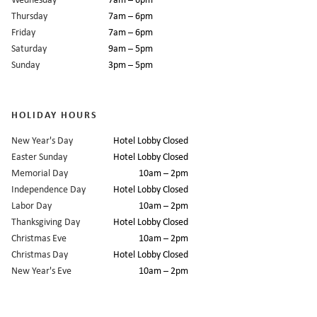
Thursday
7am – 6pm
Friday
7am – 6pm
Saturday
9am – 5pm
Sunday
3pm – 5pm
HOLIDAY HOURS
New Year's Day
Hotel Lobby Closed
Easter Sunday
Hotel Lobby Closed
Memorial Day
10am – 2pm
Independence Day
Hotel Lobby Closed
Labor Day
10am – 2pm
Thanksgiving Day
Hotel Lobby Closed
Christmas Eve
10am – 2pm
Christmas Day
Hotel Lobby Closed
New Year's Eve
10am – 2pm