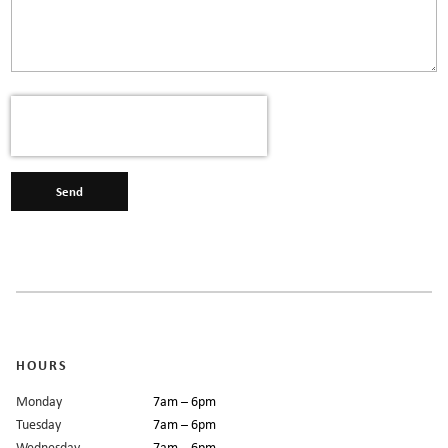
Send
HOURS
Monday
7am – 6pm
Tuesday
7am – 6pm
Wednesday
7am – 6pm