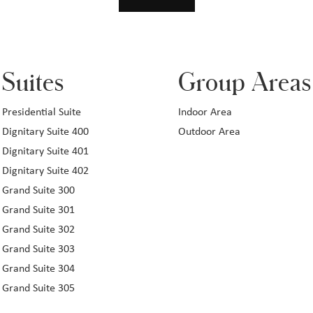
Suites
Group Areas
Presidential Suite
Indoor Area
Dignitary Suite 400
Outdoor Area
Dignitary Suite 401
Dignitary Suite 402
Grand Suite 300
Grand Suite 301
Grand Suite 302
Grand Suite 303
Grand Suite 304
Grand Suite 305