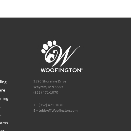
ding
3596 Shoreline Drive
Wayzata, MN 55391
are
(952) 471-1070
ming
T – (952) 471-1070
t
E – Lobby@Woofington.com
s
ams
ers