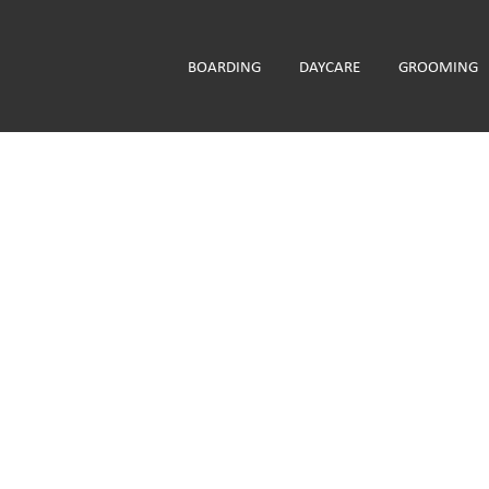
BOARDING
DAYCARE
GROOMING