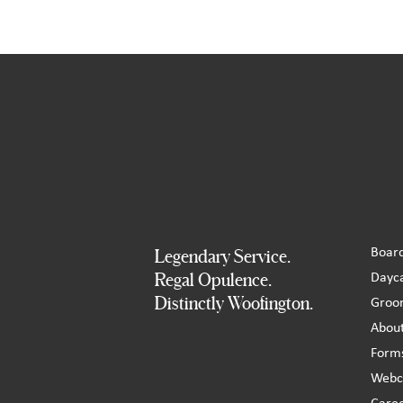
Boar
Legendary Service.
Dayc
Regal Opulence.
Distinctly Woofington.
Groo
Abou
Form
Webc
Care