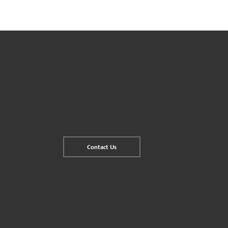
Contact Us