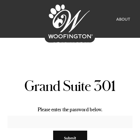
ABOUT
Grand Suite 301
Please enter the password below.
Submit